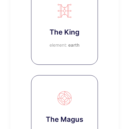
The King
earth
The Magus