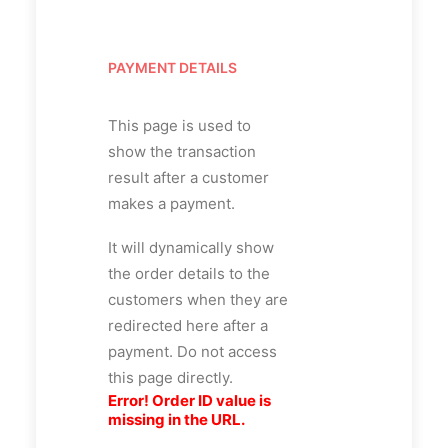
PAYMENT DETAILS
This page is used to
show the transaction
result after a customer
makes a payment.
It will dynamically show
the order details to the
customers when they are
redirected here after a
payment. Do not access
this page directly.
Error! Order ID value is
missing in the URL.