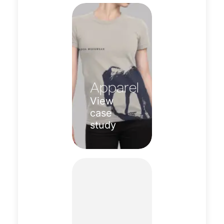
Apparel
View
case
study