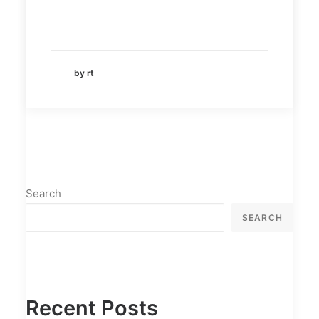
by rt
Search
SEARCH
Recent Posts