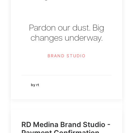
Pardon our dust. Big
changes underway.
BRAND STUDIO
by rt
RD Medina Brand Studio -
Payment Confirmation