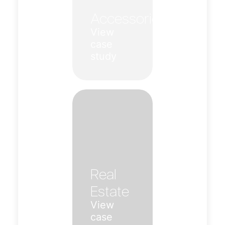
Accessories
View
case
study
Real
Estate
View
case