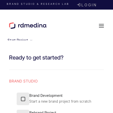
BRAND STUDIO & RESEARCH LAB
LOGIN
Start Project
Ready to get started?
BRAND STUDIO
Agency
Brand Development
Start a new brand project from scratch
Rebrand Project