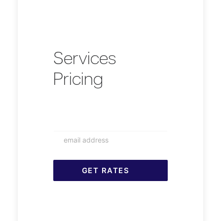
Services
Pricing
RDM
Rates
GET RATES