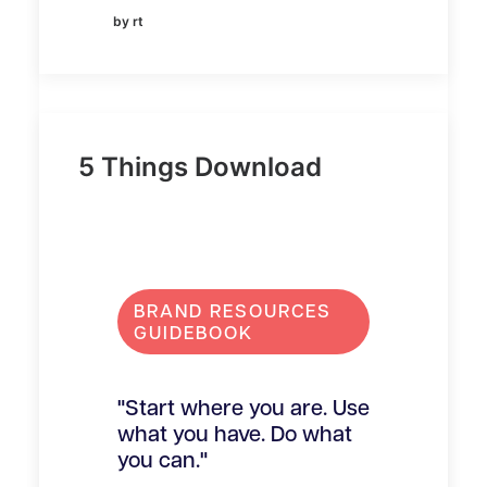
by rt
5 Things Download
BRAND RESOURCES
GUIDEBOOK
"Start where you are. Use
what you have. Do what
you can."