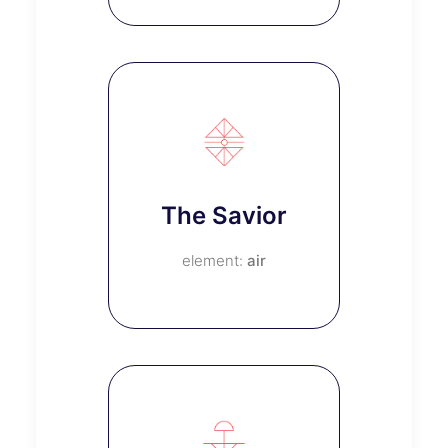
The Savior
air