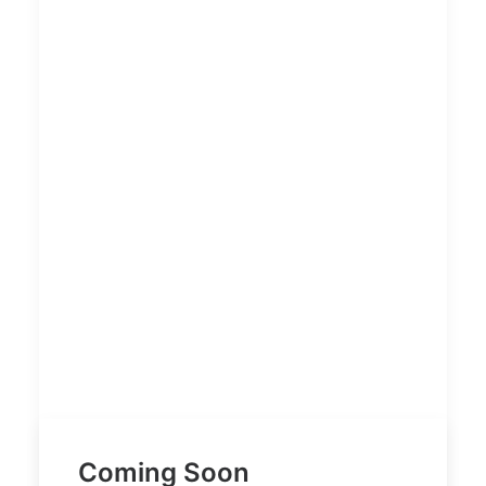
Coming Soon