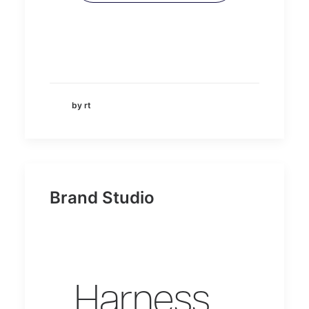
by rt
Brand Studio
Harness