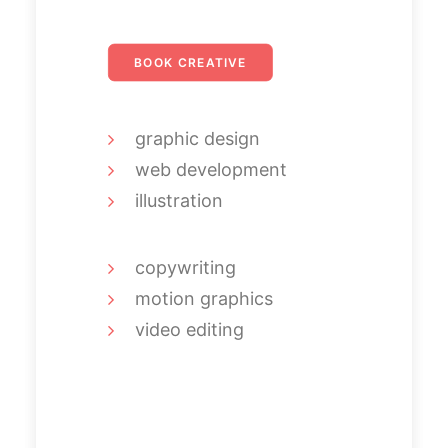
BOOK CREATIVE
graphic design
web development
illustration
copywriting
motion graphics
video editing