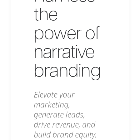
the
power of
narrative
branding
Elevate your
marketing,
generate leads,
drive revenue, and
build brand equity.