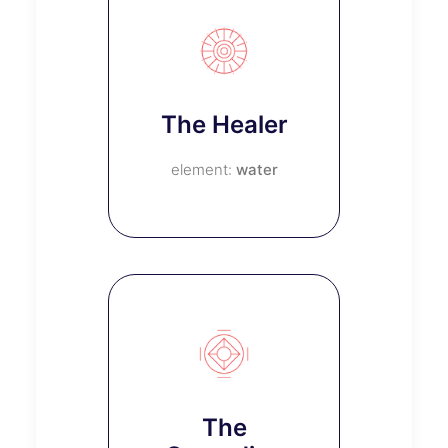
The Healer
water
The