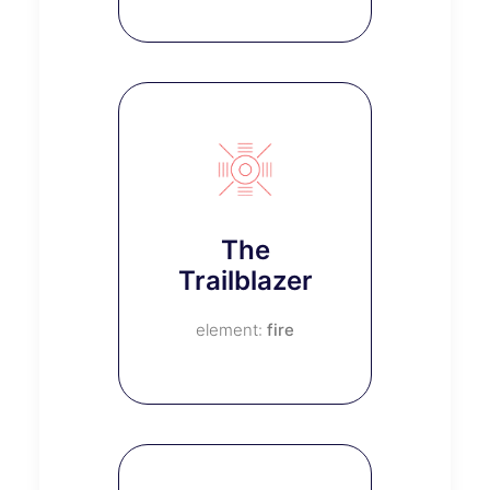
The
Trailblazer
fire