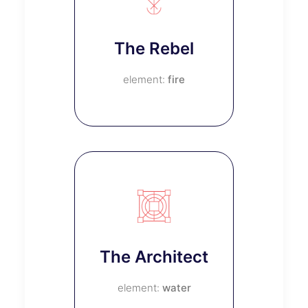
The Rebel
fire
The Architect
water