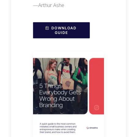
—Arthur Ashe
DOWNLOAD 
GUIDE