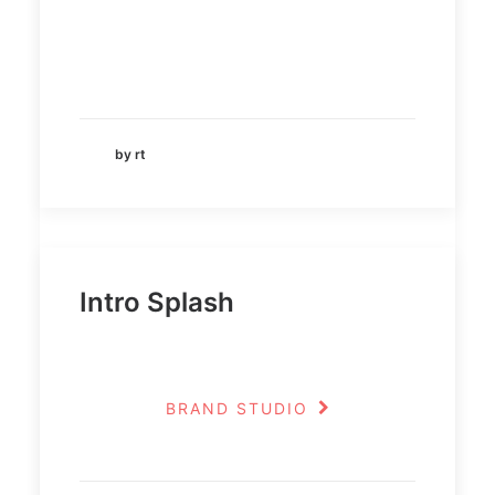
by rt
Intro Splash
BRAND STUDIO