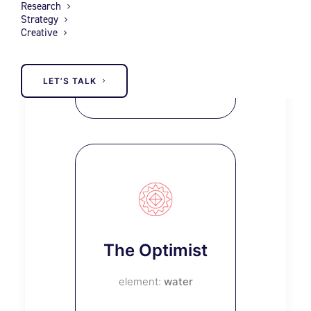
Research
The
Strategy
Creative
Everyman
earth
LET’S TALK
The Optimist
water