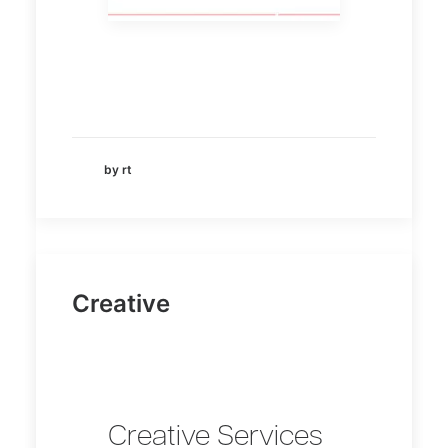
by rt
Creative
Creative Services