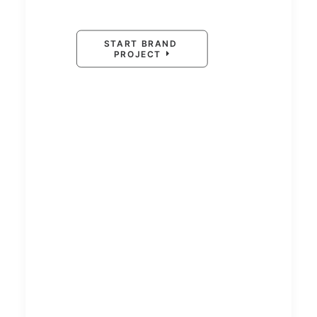
START BRAND 
PROJECT