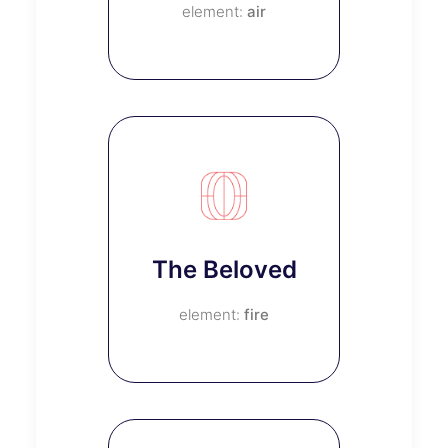
air
The Beloved
fire