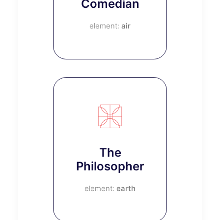
Comedian
air
The
Philosopher
earth